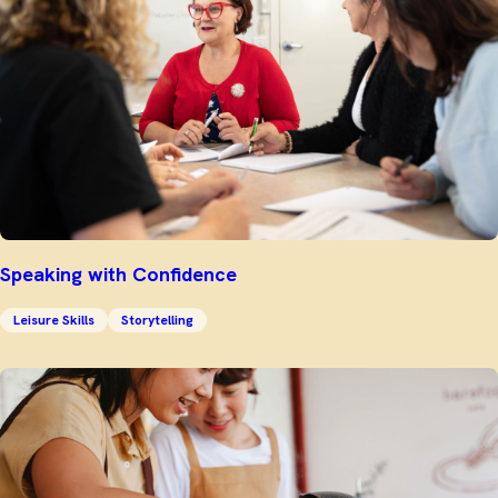
Speaking with Confidence
Leisure Skills
Storytelling