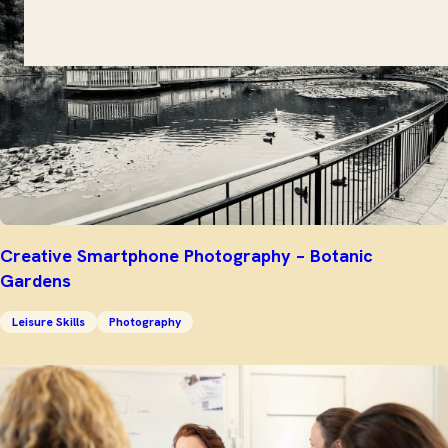
Creative Smartphone Photography – Botanic
Gardens
Leisure Skills
Photography