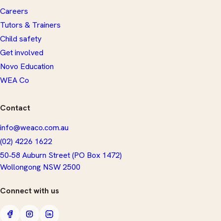
Careers
Tutors & Trainers
Child safety
Get involved
Novo Education
WEA Co
Contact
info@weaco.com.au
(02) 4226 1622
50‑58 Auburn Street (PO Box 1472)
​Wollongong NSW 2500
Connect with us