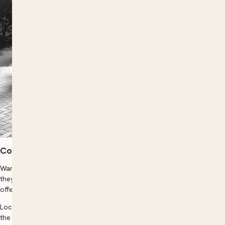
Course overview
Want to give your social group, or your work team an experience
they will never forget, Neoklis Professional Photography Tutor can
offer this, in the great outdoors of beautiful Wollongong!
Locations include: Nan Tien Temple, Breakwater Lighthouse, amongst
the beautiful Rhododendron Gardens, or the urban settings / even