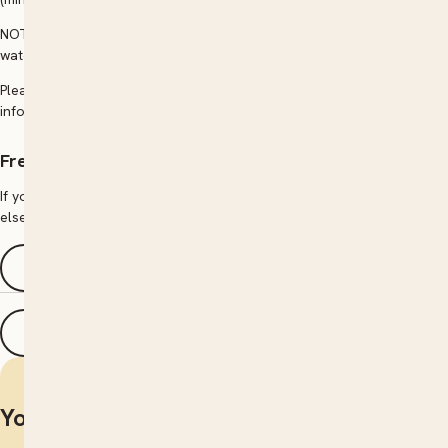
NOT INCLUDED: Entry fees, transport during, to or from, food, lunch,
water drinks etc.
Please contact The Community College directly for more
information.
Frequently asked questions
If you have a question regarding courses, how to enrol or anything
else, browse our FAQs page for answers.
See FAQs
Print details
You may also be interested in