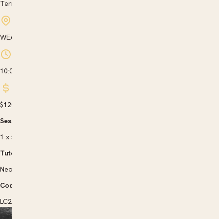
Term 3
WEA Wollongong, New South Wales
10:00 am to 3:00 pm
$120
Sessions |
1 x 5 hrs
Tutor |
Neoklis Bloukos
Code |
LC263701X