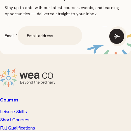
Stay up to date with our latest courses, events, and learning
opportunities — delivered straight to your inbox.
Email
Email
*
Courses
Leisure Skills
Short Courses
Full Qualifications