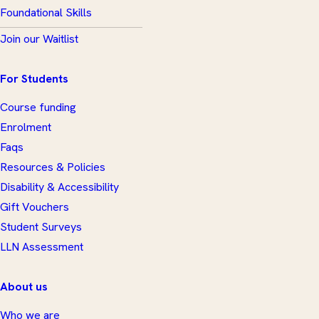
Foundational Skills
Join our Waitlist
For Students
Course funding
Enrolment
Faqs
Resources & Policies
Disability & Accessibility
Gift Vouchers
Student Surveys
LLN Assessment
About us
Who we are