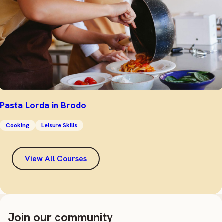
Pasta Lorda in Brodo
Cooking
Leisure Skills
View All Courses
Join our community