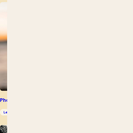
Photography for Beginners – Intensive
Leisure Skills
Photography