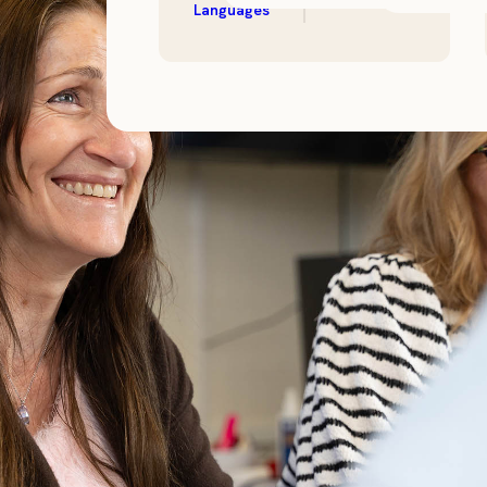
Languages