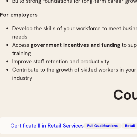
Build strong foundations for long-term career grow
For employers
Develop the skills of your workforce to meet busin
needs
Access
government incentives and funding
to sup
training
Improve staff retention and productivity
Contribute to the growth of skilled workers in your
industry
Cou
Certificate II in Retail Services
Full Qualifications
Retail