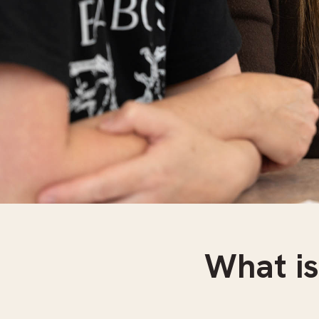
What is