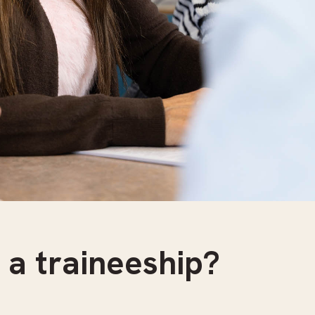
 a traineeship?