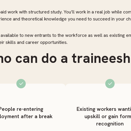
id work with structured study. You’ll work in a real job while com
erience and theoretical knowledge you need to succeed in your ch
 available to new entrants to the workforce as well as existing 
ir skills and career opportunities.
o can do a traineesh
People re-entering
Existing workers want
loyment after a break
upskill or gain form
recognition