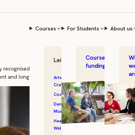
areer through
Courses
For Students
About us
Course
W
Leisure Skills
funding
w
y recognised training. A traineeship with The Community
ar
ent and long-term career growth.
Arts &
Outdoor &
Crafts
Garden
Cooking
Photography
Dance &
Storytelling
Music
Textiles
Health &
All
Wellbeing
Courses