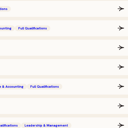
tions
ounting
Full Qualifications
e & Accounting
Full Qualifications
alifications
Leadership & Management