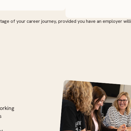
stage of your career journey, provided you have an employer will
orking
s