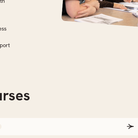
th
ess
port
rses