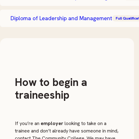
Diploma of Leadership and Management
Full Qualifica
How to begin a
traineeship
If you’re an
employer
looking to take on a
trainee and don’t already have someone in mind,
contact The Community College. We may have