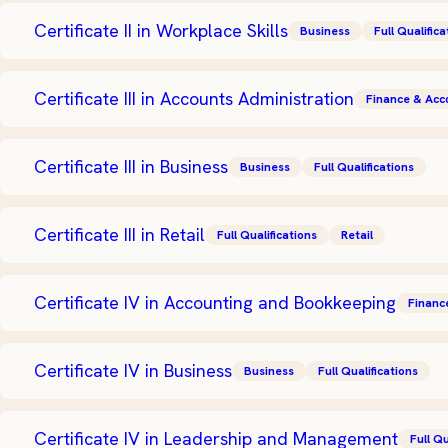
Certificate II in Workplace Skills
Business
Full Qualifica
Certificate III in Accounts Administration
Finance & Acc
Certificate III in Business
Business
Full Qualifications
Certificate III in Retail
Full Qualifications
Retail
Certificate IV in Accounting and Bookkeeping
Financ
Certificate IV in Business
Business
Full Qualifications
Certificate IV in Leadership and Management
Full Qu