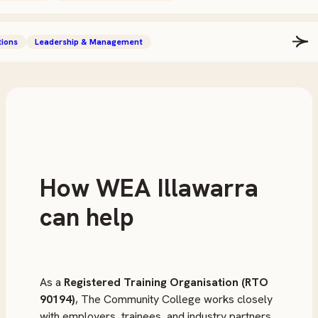
tions
Leadership & Management
How WEA Illawarra
can help
As a
Registered Training Organisation (RTO
90194)
, The Community College works closely
with employers, trainees, and industry partners