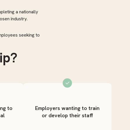
pleting a nationally
osen industry.
employees seeking to
ip?
ing to
Employers wanting to train
al
or develop their staff