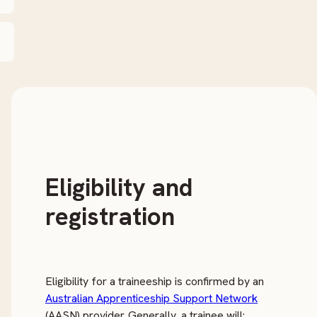
Eligibility and
registration
Eligibility for a traineeship is confirmed by an
Australian Apprenticeship Support Network
(AASN) provider. Generally, a trainee will: