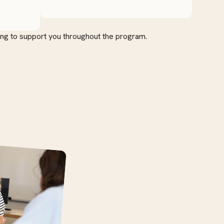
ing to support you throughout the program.