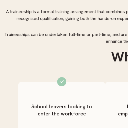
A traineeship is a formal training arrangement that combines pa
recognised qualification, gaining both the hands-on exp
Traineeships can be undertaken full-time or part-time, and are
enhance the
Wh
School leavers looking to
enter the workforce
emp