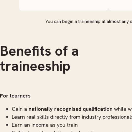
You can begin a traineeship at almost any 
Benefits of a
traineeship
For learners
Gain a
nationally recognised qualification
while w
Learn real skills directly from industry professional
Earn an income as you train