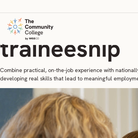
Build your c
traineeship
Combine practical, on-the-job experience with nationall
developing real skills that lead to meaningful employm