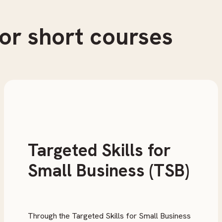
or short courses
Targeted Skills for
Small Business (TSB)
Through the Targeted Skills for Small Business