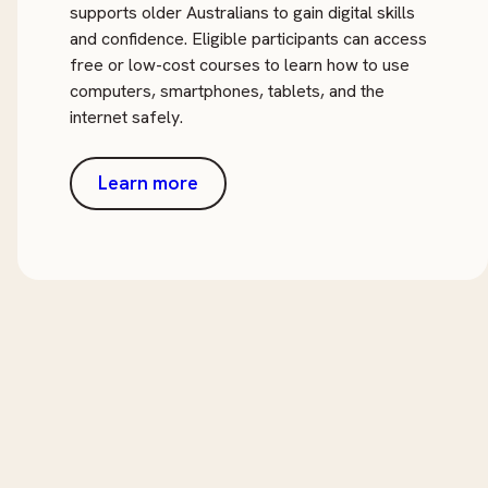
supports older Australians to gain digital skills
and confidence. Eligible participants can access
free or low-cost courses to learn how to use
computers, smartphones, tablets, and the
internet safely.
Learn more