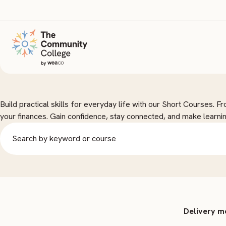
Short Courses
Build practical skills for everyday life with our Short Courses. 
your finances. Gain confidence, stay connected, and make learnin
Delivery 