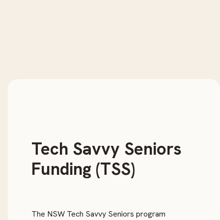
Tech Savvy Seniors
Funding (TSS)
The NSW Tech Savvy Seniors program