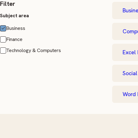
Filter
Busine
Subject area
Business
Comput
Finance
Technology & Computers
Excel 
Social
Word 