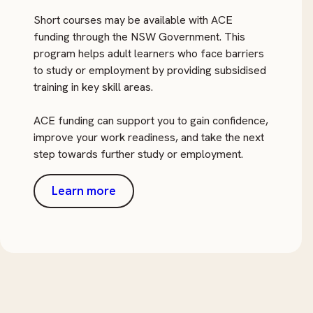
Short courses may be available with ACE
funding through the NSW Government. This
program helps adult learners who face barriers
to study or employment by providing subsidised
training in key skill areas.
ACE funding can support you to gain confidence,
improve your work readiness, and take the next
step towards further study or employment.
Learn more