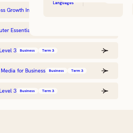
Languages
ss Growth Intensive
Business
Term 3
er Essentials – Level 2
Business
Term 3
Level 3
Business
Term 3
 Media for Business
Business
Term 3
Level 3
Business
Term 3