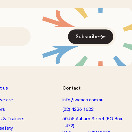
Subscribe
t us
Contact
we are
info@weaco.com.au
ers
(02) 4226 1622
s & Trainers
50‑58 Auburn Street (PO Box
1472)
 safety