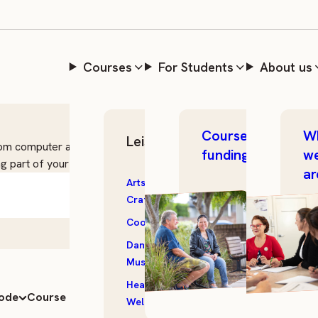
Courses
For Students
About us
Course
W
Leisure Skills
From computer and digital essentials to managing
funding
w
g part of your journey.
ar
Arts &
Outdoor &
Crafts
Garden
Cooking
Photography
Dance &
Storytelling
5 courses
Music
Textiles
Health &
All
mode
Course length
Date
Wellbeing
Courses