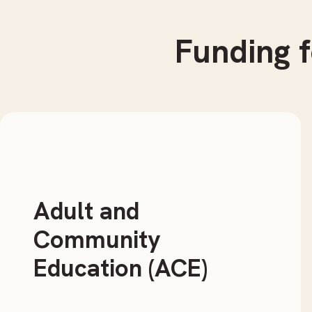
Funding
f
Adult and
Community
Education (ACE)