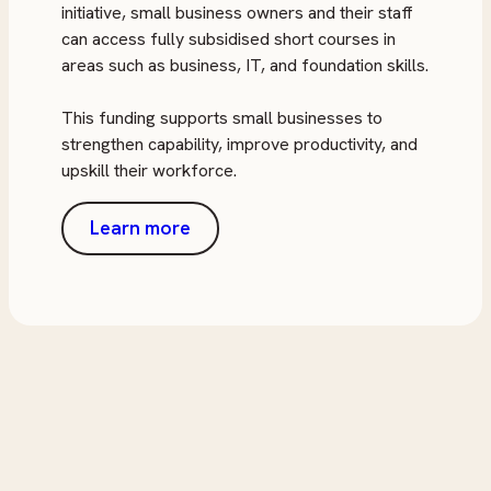
initiative, small business owners and their staff
can access fully subsidised short courses in
areas such as business, IT, and foundation skills.
This funding supports small businesses to
strengthen capability, improve productivity, and
upskill their workforce.
Learn more