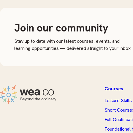
Join our community
Stay up to date with our latest courses, events, and
learning opportunities — delivered straight to your inbox.
Courses
Leisure Skills
Short Course
Full Qualificat
Foundational S