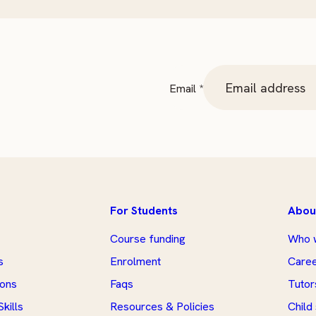
Email
Email
*
For Students
Abou
Course funding
Who 
s
Enrolment
Care
ions
Faqs
Tutor
kills
Resources & Policies
Child