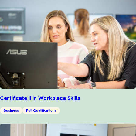
Certificate II in Workplace Skills
Business
Full Qualifications