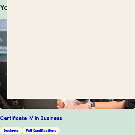
You may also be interested in
Certificate IV in Business
Business
Full Qualifications