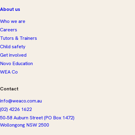
About us
Who we are
Careers
Tutors & Trainers
Child safety
Get involved
Novo Education
WEA Co
Contact
info@weaco.com.au
(02) 4226 1622
50‑58 Auburn Street (PO Box 1472)
​Wollongong NSW 2500