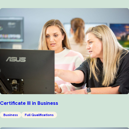
Certificate III in Business
Business
Full Qualifications