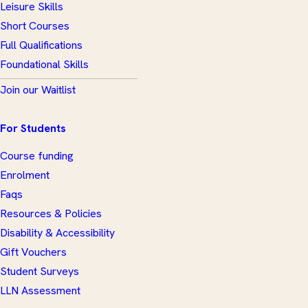
Leisure Skills
Short Courses
Full Qualifications
Foundational Skills
Join our Waitlist
For Students
Course funding
Enrolment
Faqs
Resources & Policies
Disability & Accessibility
Gift Vouchers
Student Surveys
LLN Assessment