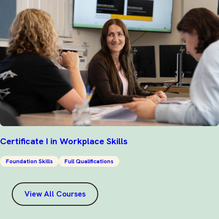
Certificate I in Workplace Skills
Foundation Skills
Full Qualifications
View All Courses