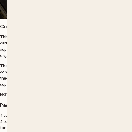
Course overview
This qualification reflects the role of individuals establishing or
carrying on business as a sole trader or contractor, as well as those
supporting the establishment of a new venture as part of a larger
organisation.
These individuals apply a broad range of competencies in varied
contexts, using some discretion and judgement and relevant
theoretical knowledge. They may provide technical advice and
support to a small team.
NOTE:
Enrolments in this course can be taken ALL YEAR ROUND.
Packaging rules
4 core units plus 6 elective units
4 elective units must be selected from the elective units listed below
for the remaining 2 elective units: