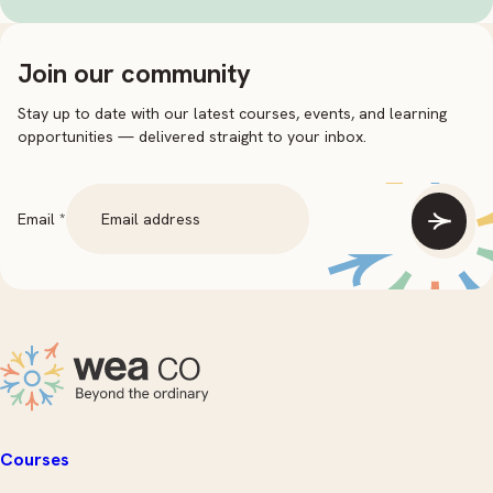
Join our community
Stay up to date with our latest courses, events, and learning
opportunities — delivered straight to your inbox.
Email
Email
*
Courses